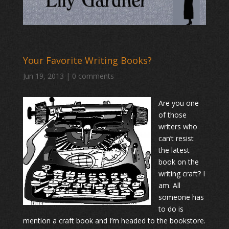
Your Favorite Writing Books?
Jun 19, 2013
|
0 comments
Are you one
of those
writers who
can’t resist
the latest
book on the
writing craft? I
am. All
someone has
to do is
mention a craft book and I’m headed to the bookstore.