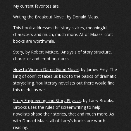
My current favorites are:
Writing the Breakout Novel
, by Donald Maas.
This book addresses the story stakes, meaningful
characters and much, much more. All of Maass’ craft
books are worthwhile.
Story
, by Robert McKee. Analysis of story structure,
character and emotional arcs.
How to Write a Damn Good Novel
, by James Frey. The
king of conflict takes us back to the basics of dramatic
storytelling. You literary novelists out there would find
this useful as well.
Story Engineering and Story Physics
, by Larry Brooks.
Brooks uses the rules of screenwriting to help
novelists shape their stories, that and much more. As
with Donald Maas, all of Larry’s books are worth
reading.