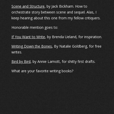
Scene and Structure
, by Jack Bickham. How to
orchestrate story between scene and sequel. Alas, I
keep hearing about this one from my fellow critiquers.
Honorable mention goes to:
If You Want to Write
, by Brenda Ueland, for inspiration.
Writing Down the Bones
, By Natalie Goldberg, for free
writes.
Bird by Bird
, by Annie Lamott, for shitty first drafts.
What are your favorite writing books?