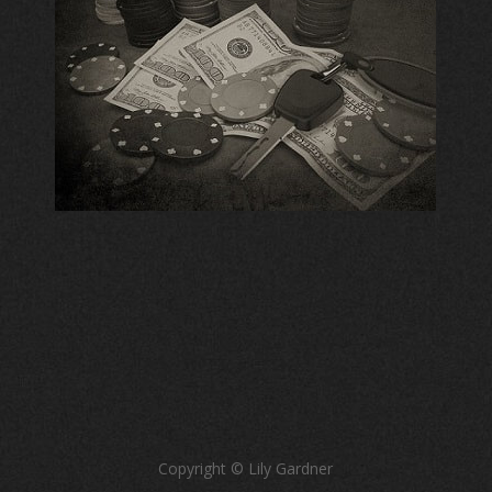
Copyright © Lily Gardner