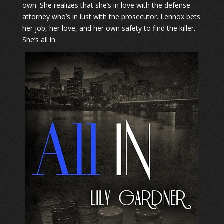
own. She realizes that she’s in love with the defense
attorney who’s in lust with the prosecutor. Lennox bets
her job, her love, and her own safety to find the killer.
​She’s all in.