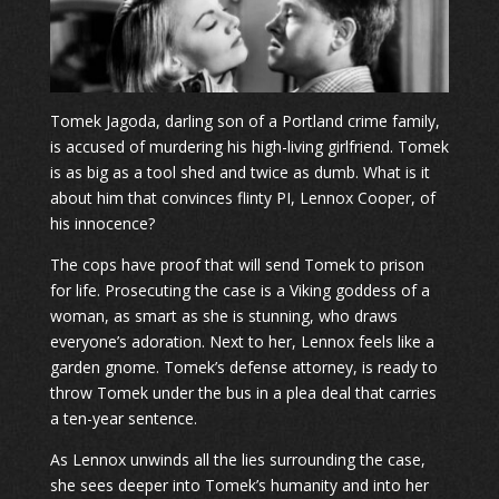
Tomek Jagoda, darling son of a Portland crime family,
is accused of murdering his high-living girlfriend. Tomek
is as big as a tool shed and twice as dumb. What is it
about him that convinces flinty PI, Lennox Cooper, of
his innocence?
The cops have proof that will send Tomek to prison
for life. Prosecuting the case is a Viking goddess of a
woman, as smart as she is stunning, who draws
everyone’s adoration. Next to her, Lennox feels like a
garden gnome. Tomek’s defense attorney, is ready to
throw Tomek under the bus in a plea deal that carries
a ten-year sentence.
As Lennox unwinds all the lies surrounding the case,
she sees deeper into Tomek’s humanity and into her