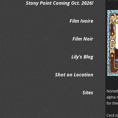
Stony Point Coming Oct. 2026!
Film Ivoire
Film Noir
Lily’s Blog
Shot on Location
Noneth
Sites
alpha 
for the
Cecil i