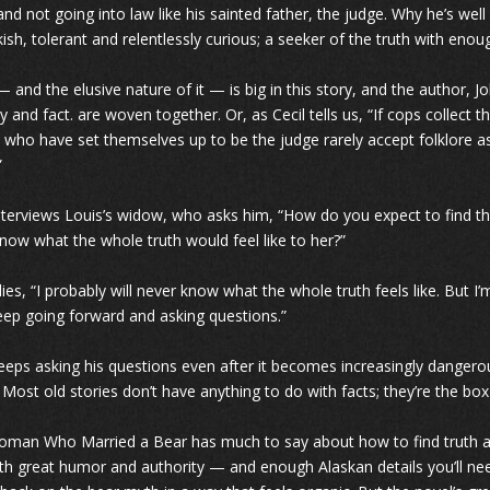
and not going into law like his sainted father, the judge. Why he’s wel
kish, tolerant and relentlessly curious; a seeker of the truth with eno
— and the elusive nature of it — is big in this story, and the author,
y and fact. are woven together. Or, as Cecil tells us, “If cops collect t
 who have set themselves up to be the judge rarely accept folklore as t
”
interviews Louis’s widow, who asks him, “How do you expect to find t
know what the whole truth would feel like to her?”
lies, “I probably will never know what the whole truth feels like. But I
keep going forward and asking questions.”
keeps asking his questions even after it becomes increasingly dangerous
 Most old stories don’t have anything to do with facts; they’re the box 
man Who Married a Bear has much to say about how to find truth amo
ith great humor and authority — and enough Alaskan details you’ll ne