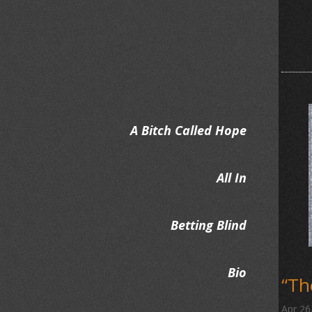
A Bitch Called Hope
All In
Betting Blind
Bio
“T
Apr 26