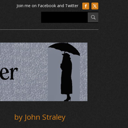
by John Straley