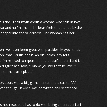
s the Tlingit myth about a woman who falls in love
bear and half-human. The bear feels threatened by the
 deeper into the wilderness. The woman has her
n I’ve never been great with parables. Maybe it has
on, man versus beast. An old Indian lady tells
 I’m relieved to report that he doesn’t understand it
n disgust and says, “I knew you wouldn’t believe it.
es to the same place.”
tor. Louis was a big-game hunter and a capital “A”
s. Even though Hawkes was convicted and sentenced
he is not respected has to do with being an unrepentant