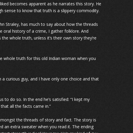
l liked becomes apparent as he narrates this story. He
ugh sense to know that truth is a slippery commodity.
 John Straley, has much to say about how the threads
he oral history of a crime, I gather folklore. And
he whole truth, unless it’s their own story they’re
he whole truth for this old Indian woman when you
’m a curious guy, and I have only one choice and that
 to do so. In the end he’s satisfied: “I kept my
that all the facts came in.”
ngst the threads of story and fact. The story is
ed an extra sweater when you read it. The ending