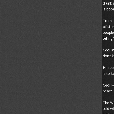
drunk 
is boo
Truth 
of stor
people
telling.
Cecil 
don’t 
He rep
is to 
Cecil 
peace.
The Wo
told w