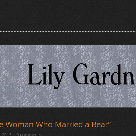
he Woman Who Married a Bear” 
, 2013
|
0 comments