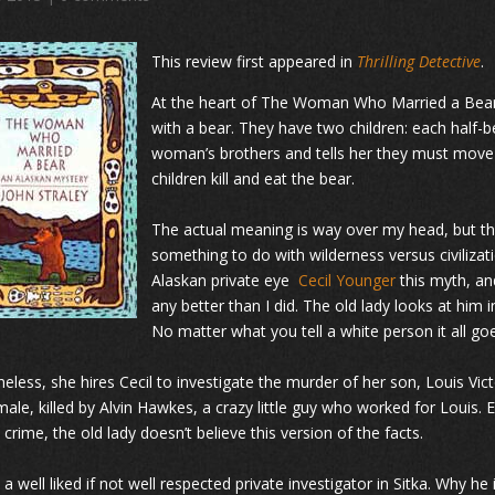
This review first appeared in
Thrilling Detective
.
At the heart of The Woman Who Married a Bear i
with a bear. They have two children: each half-
woman’s brothers and tells her they must move
children kill and eat the bear.
The actual meaning is way over my head, but the
something to do with wilderness versus civilizati
Alaskan private eye
Cecil Younger
this myth, and
any better than I did. The old lady looks at him i
No matter what you tell a white person it all go
eless, she hires Cecil to investigate the murder of her son, Louis Vic
male, killed by Alvin Hawkes, a crazy little guy who worked for Loui
 crime, the old lady doesn’t believe this version of the facts.
s a well liked if not well respected private investigator in Sitka. Why 