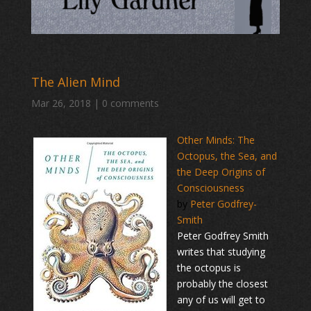
The Alien Mind
Mar 26, 2018
|
0 comments
Other Minds: The
Octopus, the Sea, and
the Deep Origins of
Consciousness
by
Peter Godfrey-
Smith
Peter Godfrey Smith
writes that studying
the octopus is
probably the closest
any of us will get to