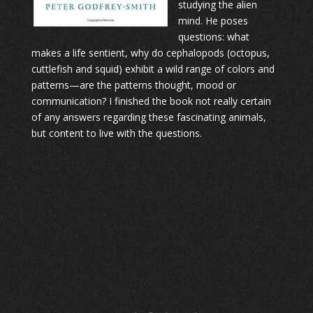
studying the alien
mind. He poses
questions: what
makes a life sentient, why do cephalopods (octopus,
cuttlefish and squid) exhibit a wild range of colors and
patterns—are the patterns thought, mood or
communication? I finished the book not really certain
of any answers regarding these fascinating animals,
but content to live with the questions.