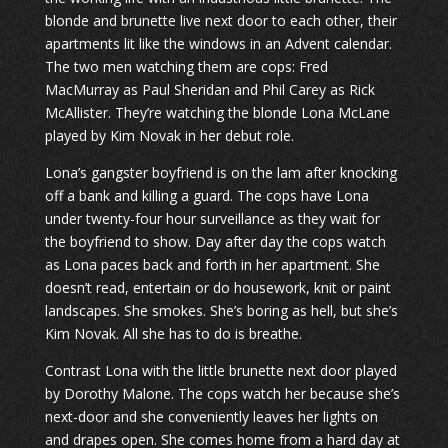
blonde and brunette live next door to each other, their
apartments lit like the windows in an Advent calendar.
The two men watching them are cops: Fred
MacMurray as Paul Sheridan and Phil Carey as Rick
McAllister. They’re watching the blonde Lona McLane
played by Kim Novak in her debut role.
Lona’s gangster boyfriend is on the lam after knocking
off a bank and killing a guard. The cops have Lona
under twenty-four hour surveillance as they wait for
the boyfriend to show. Day after day the cops watch
as Lona paces back and forth in her apartment. She
doesn’t read, entertain or do housework, knit or paint
landscapes. She smokes. She’s boring as hell, but she’s
Kim Novak. All she has to do is breathe.
Contrast Lona with the little brunette next door played
by Dorothy Malone. The cops watch her because she’s
next-door and she conveniently leaves her lights on
and drapes open. She comes home from a hard day at