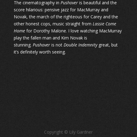
The cinematography in
Pushover
is beautiful and the
score hilarious: pensive jazz for MacMurray and
Novak, the march of the righteous for Carey and the
other honest cops, music straight from
Lassie Come
Home
for Dorothy Malone. I love watching MacMurray
play the fallen man and Kim Novak is
stunning.
Pushover
is not
Double Indemnity
great, but
it’s definitely worth seeing.
Copyright © Lily Gardner