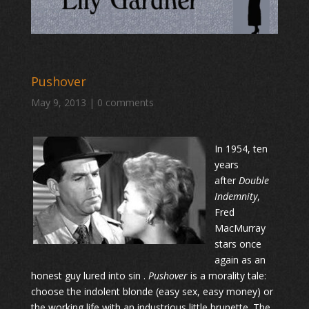
Pushover
May 9, 2013
|
0 comments
In 1954, ten
years
after
Double
Indemnity
,
Fred
MacMurray
stars once
again as an
honest guy lured into sin .
Pushover
is a morality tale:
choose the indolent blonde (easy sex, easy money) or
the working life with an industrious little brunette. The