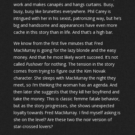
work and makes canapés and hangs curtains. Busy,
busy, busy like brunettes everywhere. Phil Carey is
intrigued with her in his sexist, patronizing way, but he’s
big and handsome and appearances have even more
cache in this story than in life. And that’s a high bar.
We know from the first five minutes that Fred
MacMurray is going for the lazy blonde and the easy
money. And that he most likely won’t succeed. It’s not
called
Pushover
for nothing. The tension in the story
comes from trying to figure out the Kim Novak
character. She sleeps with MacMurray the night they
meet, so I’m thinking the woman has an agenda. And
then later she suggests that they kill her boyfriend and
take the money. This is classic femme fatale behavior,
but as the story progresses, she shows unexpected
loyalty towards Fred MacMurray. I find myself asking is
she on the level? Are these two the noir version of
star-crossed lovers?