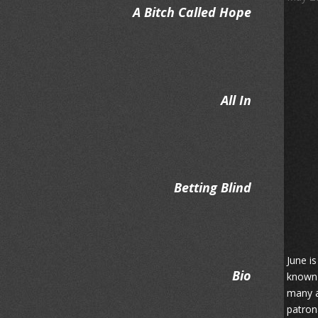
A Bitch Called Hope
All In
Betting Blind
June i
Bio
known 
many a
patron