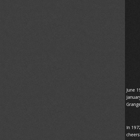
June 1
Januar
Grange
In 197
cheers