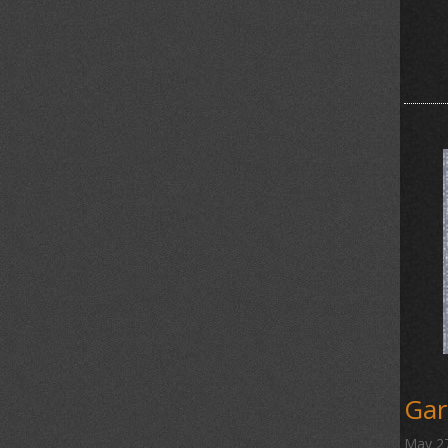
Gar
May 2