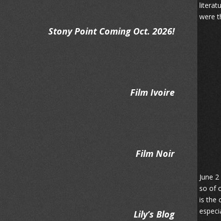
litera
were t
Stony Point Coming Oct. 2026!
Film Ivoire
Film Noir
June 2
so of 
is the
especia
Lily’s Blog