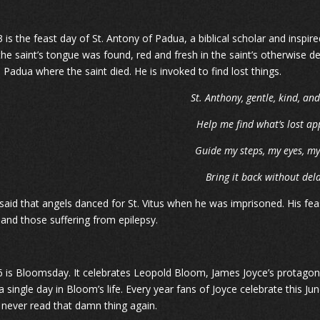
 is the feast day of St. Antony of Padua, a biblical scholar and inspire
the saint’s tongue was found, red and fresh in the saint’s otherwise de
n Padua where the saint died. He is invoked to find lost things.
St. Anthony, gentle, kind, an
Help me find what’s lost ap
Guide my steps, my eyes, m
Bring it back without dela
 said that angels danced for St. Vitus when he was imprisoned. His feas
 and those suffering from epilepsy.
6 is Bloomsday. It celebrates Leopold Bloom, James Joyce’s protagon
a single day in Bloom’s life. Every year fans of Joyce celebrate this 
ll never read that damn thing again.