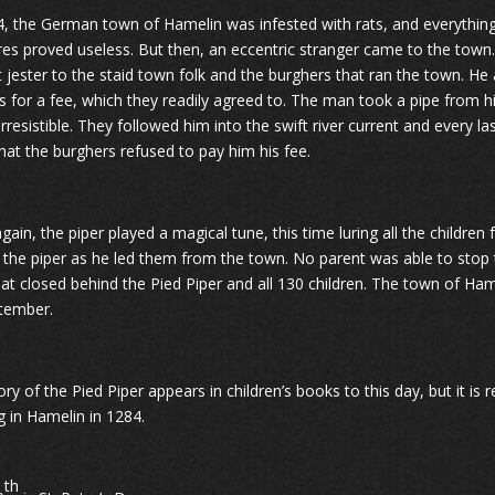
4, the German town of Hamelin was infested with rats, and everything
res proved useless. But then, an eccentric stranger came to the town.
t jester to the staid town folk and the burghers that ran the town. He
ts for a fee, which they readily agreed to. The man took a pipe from h
irresistible. They followed him into the swift river current and every
that the burghers refused to pay him his fee.
gain, the piper played a magical tune, this time luring all the childr
 the piper as he led them from the town. No parent was able to stop 
hat closed behind the Pied Piper and all 130 children. The town of Ha
tember.
ry of the Pied Piper appears in children’s books to this day, but it is 
g in Hamelin in 1284.
th