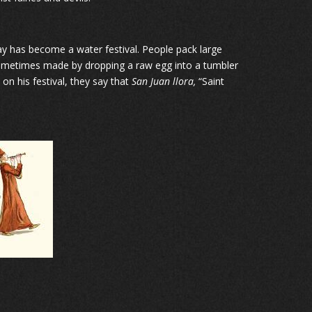
 day has become a water festival. People pack large
 sometimes made by dropping a raw egg into a tumbler
 on his festival, they say that
San Juan llora,
“Saint