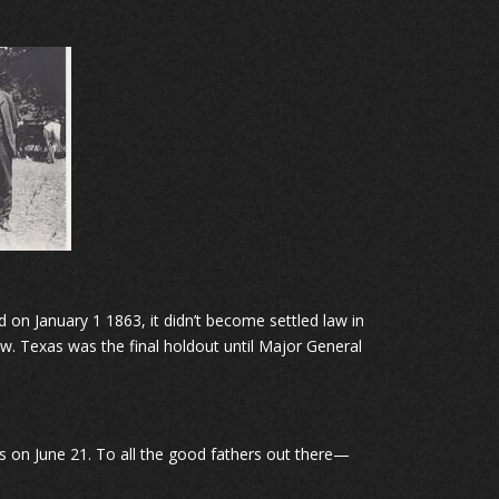
on January 1 1863, it didn’t become settled law in
w. Texas was the final holdout until Major General
lls on June 21. To all the good fathers out there—