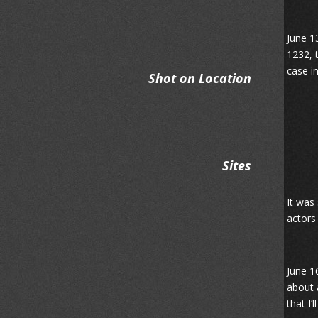
June 13
1232, 
case i
Shot on Location
Sites
It was
actors
June 1
about 
that I’