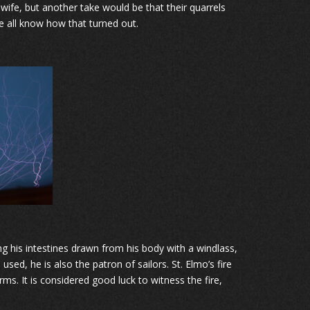
 wife, but another take would be that their quarrels
e all know how that turned out.
ng his intestines drawn from his body with a windlass,
sed, he is also the patron of sailors. St. Elmo’s fire
ms. It is considered good luck to witness the fire,