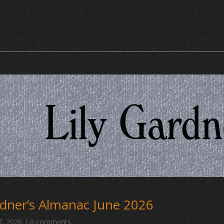
dner’s Almanac June 2026
7, 2026
|
0 comments