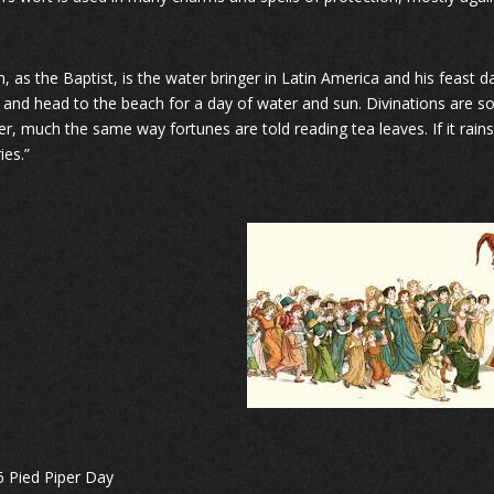
hn, as the Baptist, is the water bringer in Latin America and his feast
s and head to the beach for a day of water and sun. Divinations are
er, much the same way fortunes are told reading tea leaves. If it rains
ies.”
6 Pied Piper Day