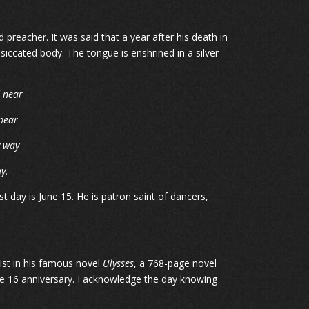
d preacher. It was said that a year after his death in
siccated body. The tongue is enshrined in a silver
d near
pear
y way
y.
t day is June 15. He is patron saint of dancers,
ist in his famous novel
Ulysses
, a 768-page novel
June 16 anniversary. I acknowledge the day knowing