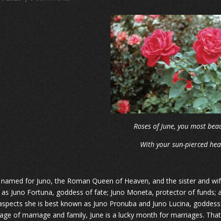
Roses of June, you most beau
With your sun-pierced hea
s named for Juno, the Roman Queen of Heaven, and the sister and wife 
as Juno Fortuna, goddess of fate; Juno Moneta, protector of funds; an
spects she is best known as Juno Pronuba and Juno Lucina, goddess o
age of marriage and family, June is a lucky month for marriages. That 