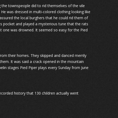
 the townspeople did to rid themselves of the vile
 He was dressed in multi-colored clothing looking like
 assured the local burghers that he could rid them of
is pocket and played a mysterious tune that the rats
 last one was drowned. It seemed so easy for the Pied
en from their homes. They skipped and danced merrily
them. It was said a crack opened in the mountain
melin stages Pied Piper plays every Sunday from June
recorded history that 130 children actually went