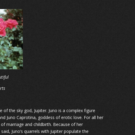
tiful
rts
of the sky god, Jupiter. Juno is a complex figure
d Juno Caprotina, goddess of erotic love. For all her
f marriage and childbirth. Because of her
said, Juno’s quarrels with Jupiter populate the