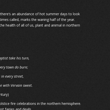
gh there’s an abundance of hot summer days to look
imes called, marks the waning half of the year.
he health of all of us, plant and animal in northern
aptist take his turn,
every town do burn;
n every street,
e with Vervain sweet.
ntury)
stice fire celebrations in the northern hemisphere.
t fairies and devils.