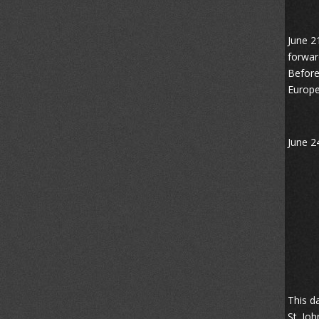
June 2
forwar
Before
Europe
June 24
This d
St. Jo