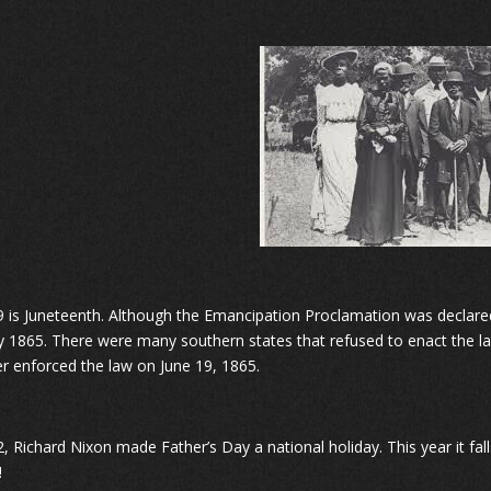
9 is Juneteenth. Although the Emancipation Proclamation was declared 
y 1865. There were many southern states that refused to enact the la
r enforced the law on June 19, 1865.
2, Richard Nixon made Father’s Day a national holiday. This year it fa
!