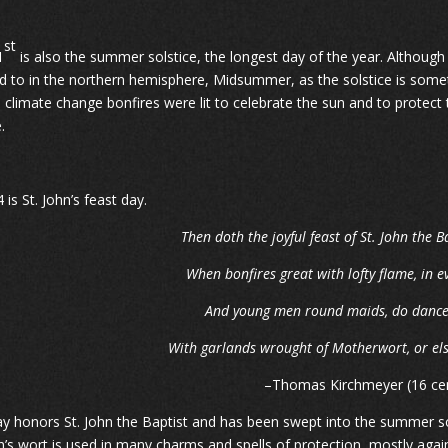
st
1
is also the summer solstice, the longest day of the year. Althou
d to in the northern hemisphere, Midsummer, as the solstice is somet
 climate change bonfires were lit to celebrate the sun and to protect t
.
 is St. John’s feast day.
Then doth the joyful feast of St. John the B
When bonfires great with lofty flame, in 
And young men round maids, do dance i
With garlands wrought of Motherwort, or els
–Thomas Kirchmeyer (16 ce
ay honors St. John the Baptist and has been swept into the summer sol
hn’s wort is used in many charms and spells of protection, mostly agains