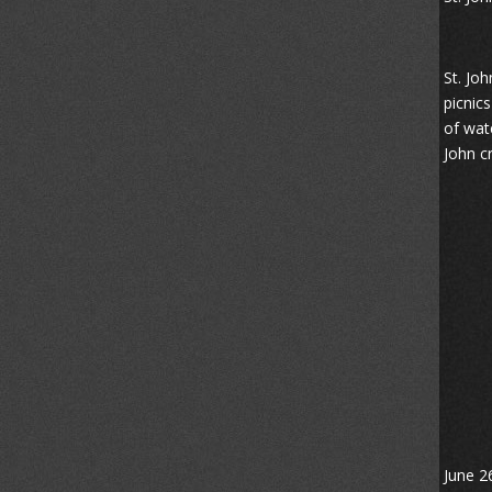
St. Jo
picnic
of wat
John cr
June 2