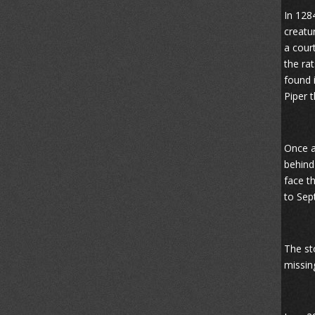
In 128
creatu
a cour
the ra
found 
Piper 
Once a
behind
face t
to Sep
The sto
missin