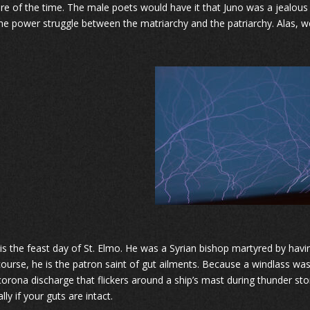
ture of the time. The male poets would have it that Juno was a jealous
he power struggle between the matriarchy and the patriarchy. Alas, w
 is the feast day of St. Elmo. He was a Syrian bishop martyred by havi
course, he is the patron saint of gut ailments. Because a windlass was u
 corona discharge that flickers around a ship’s mast during thunder stor
lly if your guts are intact.