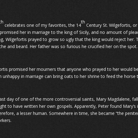
th
th
celebrates one of my favorites, the 14
Century St. Wilgefortis, o
 promised her in marriage to the king of Sicily, and no amount of ple
g, Wilgefortis prayed to grow so ugly that the king would reject her.
he and beard. Her father was so furious he crucified her on the spot.
ortis promised her mourners that anyone who prayed to her would be
unhappy in marriage can bring oats to her shrine to feed the horse t
ast day of one of the more controversial saints, Mary Magdalene, falls
ught to have written her own gospels. Apparently, Peter found Mary’
erefore, a lesser human. Somewhere in time, she became “the penitent
rkers.