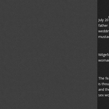
July 20
father
weddin
mustac
Wilgef
woman 
The fe
is tho
and th
sex wo