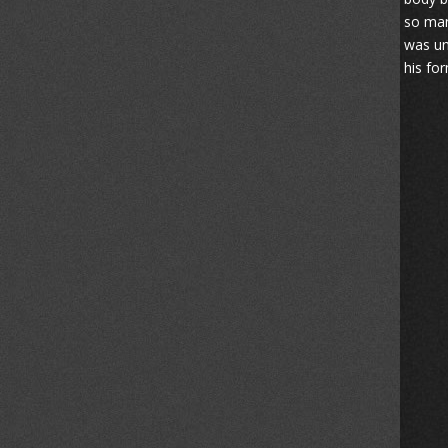
so man
was un
his fo