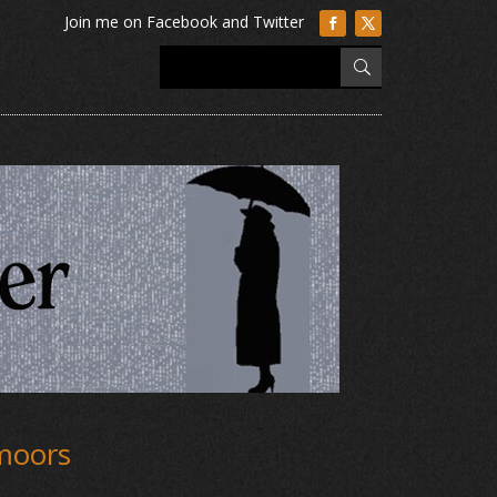
 moors