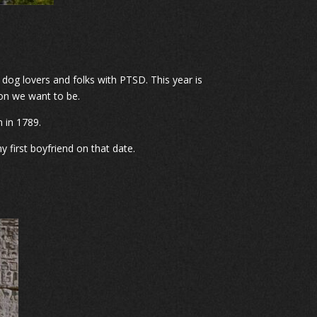
 dog lovers and folks with PTSD. This year is
ion we want to be.
n in 1789.
 first boyfriend on that date.