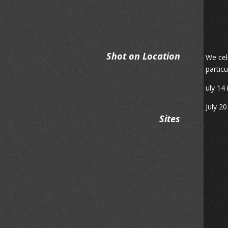
Shot on Location
We cel
partic
uly 14 
July 2
Sites