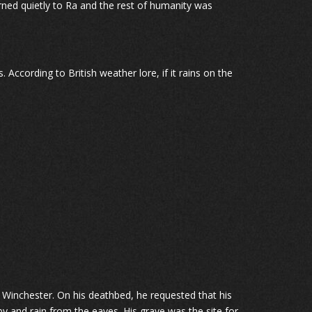
urned quietly to Ra and the rest of humanity was
. According to British weather lore, if it rains on the
Winchester. On his deathbed, he requested that his
 and rain from the eaves. His grave was the site for