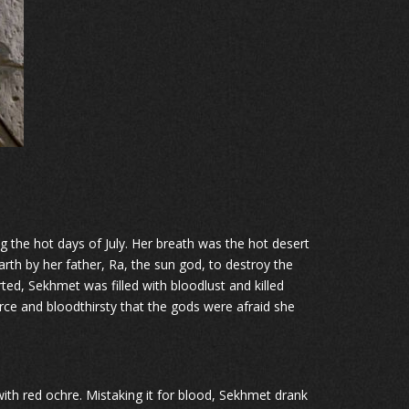
 the hot days of July. Her breath was the hot desert
rth by her father, Ra, the sun god, to destroy the
ted, Sekhmet was filled with bloodlust and killed
rce and bloodthirsty that the gods were afraid she
with red ochre. Mistaking it for blood, Sekhmet drank