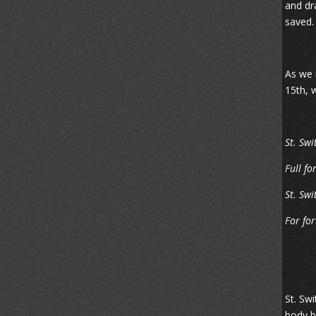
and dr
saved.
As we m
15th, 
St. Swi
Full fo
St. Swi
For for
St. Sw
body b