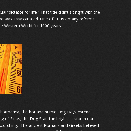
“dictator for life.” That title didn’t sit right with the
he was assassinated. One of Julius’s many reforms
he Western World for 1600 years.
North America, the hot and humid Dog Days extend
 of Sirius, the Dog Star, the brightest star in our
“scorching.” The ancient Romans and Greeks believed