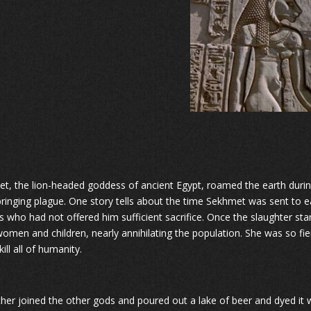
t, the lion-headed goddess of ancient Egypt, roamed the earth during
bringing plague. One story tells about the time Sekhmet was sent to ea
s who had not offered him sufficient sacrifice. Once the slaughter star
omen and children, nearly annihilating the population. She was so fie
ill all of humanity.
ther joined the other gods and poured out a lake of beer and dyed it 