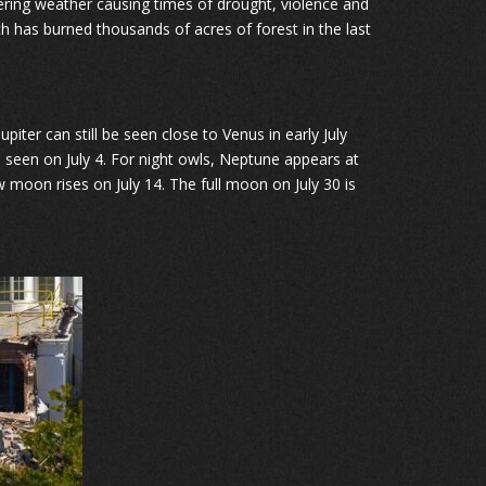
ering weather causing times of drought, violence and
ich has burned thousands of acres of forest in the last
piter can still be seen close to Venus in early July
 seen on July 4. For night owls, Neptune appears at
 moon rises on July 14. The full moon on July 30 is