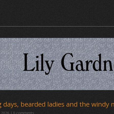
 days, bearded ladies and the windy
, 2026
|
0 comments