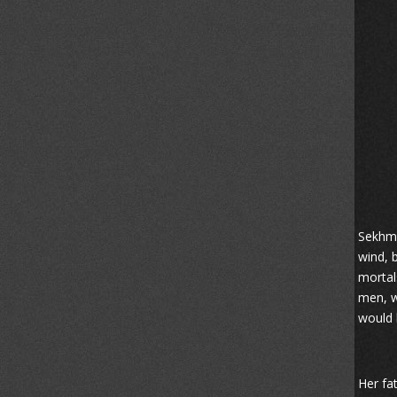
Sekhme
wind, 
mortal
men, w
would k
Her fa