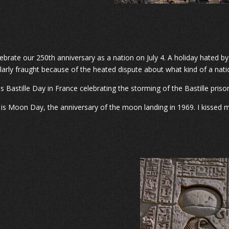
ebrate our 250th anniversary as a nation on July 4. A holiday hated by
ularly fraught because of the heated dispute about what kind of a nat
is Bastille Day in France celebrating the storming of the Bastille priso
0 is Moon Day, the anniversary of the moon landing in 1969. I kissed my