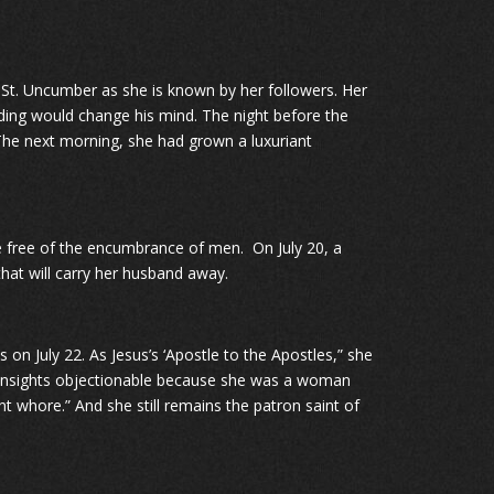
r St. Uncumber as she is known by her followers. Her
ading would change his mind. The night before the
 The next morning, she had grown a luxuriant
 free of the encumbrance of men. On July 20, a
hat will carry her husband away.
 on July 22. As Jesus’s ‘Apostle to the Apostles,” she
s insights objectionable because she was a woman
 whore.” And she still remains the patron saint of