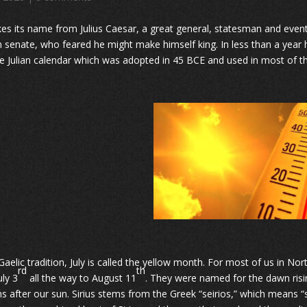
kes its name from Julius Caesar, a great general, statesman and eventual 
senate, who feared he might make himself king. In less than a year 
e Julian calendar which was adopted in 45 BCE and used in most of t
 Gaelic tradition, July is called the yellow month. For most of us in 
rd
th
uly 3
all the way to August 11
. They were named for the dawn rising
s after our sun. Sirius stems from the Greek “seirios,” which means 