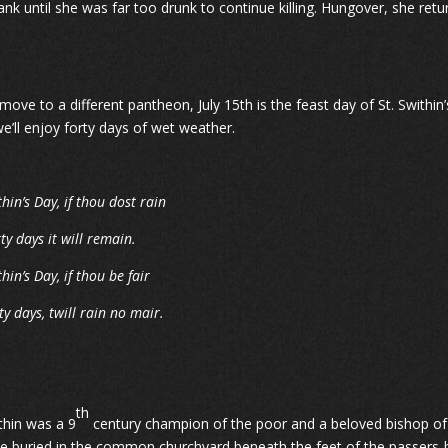
ank until she was far too drunk to continue killing. Hungover, she ret
ove to a different pantheon, July 15th is the feast day of St. Swithin’s
we’ll enjoy forty days of wet weather.
thin’s Day, if thou dost rain
rty days it will remain.
thin’s Day, if thou be fair
ty days, twill rain no mair.
th
ithin was a 9
century champion of the poor and a beloved bishop of 
e buried in the common churchyard beneath the feet of the passers-by