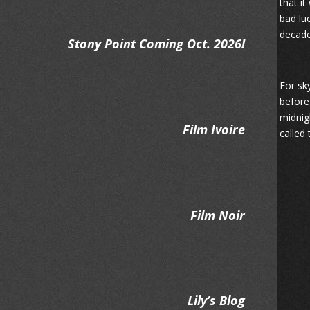
that i
bad lu
decade
Stony Point Coming Oct. 2026!
For sk
before
midnig
Film Ivoire
called
Film Noir
Lily’s Blog