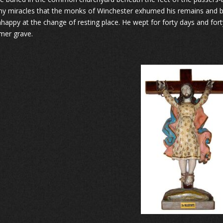
y miracles that the monks of Winchester exhumed his remains and bur
happy at the change of resting place. He wept for forty days and for
rmer grave.