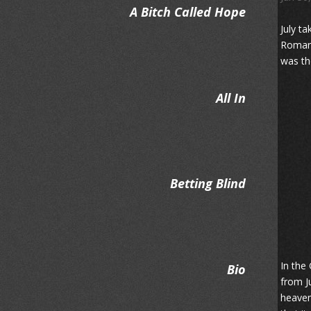
A Bitch Called Hope
July ta
Roman 
was th
All In
Betting Blind
In the
Bio
from J
heaven