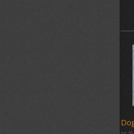
Dog
Jun 30