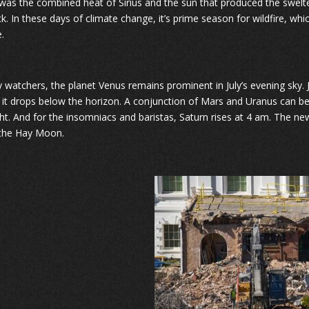
t was the combined heat of Sirius and the sun that produced the swelt
ck. In these days of climate change, it’s prime season for wildfire, wh
.
y watchers, the planet Venus remains prominent in July’s evening sky. Ju
 it drops below the horizon. A conjunction of Mars and Uranus can be
ht. And for the insomniacs and baristas, Saturn rises at 4 am. The new
 the Hay Moon.