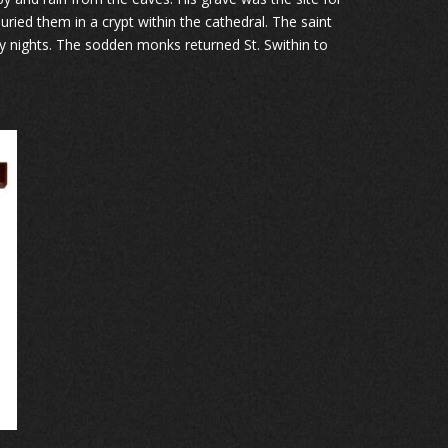
ied them in a crypt within the cathedral. The saint
ty nights. The sodden monks returned St. Swithin to