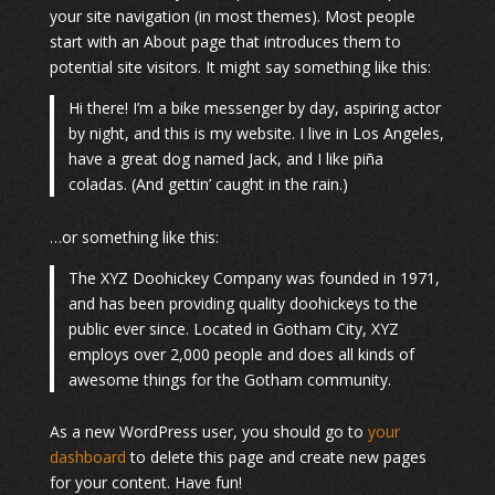
your site navigation (in most themes). Most people
start with an About page that introduces them to
potential site visitors. It might say something like this:
Hi there! I’m a bike messenger by day, aspiring actor
by night, and this is my website. I live in Los Angeles,
have a great dog named Jack, and I like piña
coladas. (And gettin’ caught in the rain.)
…or something like this:
The XYZ Doohickey Company was founded in 1971,
and has been providing quality doohickeys to the
public ever since. Located in Gotham City, XYZ
employs over 2,000 people and does all kinds of
awesome things for the Gotham community.
As a new WordPress user, you should go to
your
dashboard
to delete this page and create new pages
for your content. Have fun!