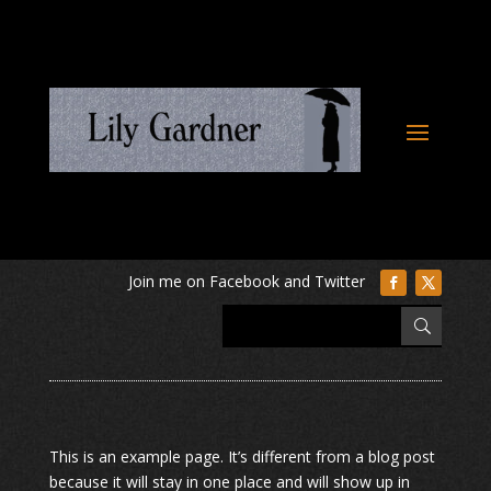
This is an example page. It’s different from a blog post
because it will stay in one place and will show up in