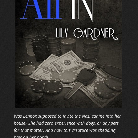
Was Lennox supposed to invite the Nazi canine into her
house? She had zero experience with dogs, or any pets
for that matter. And now this creature was shedding
hair on her porch.