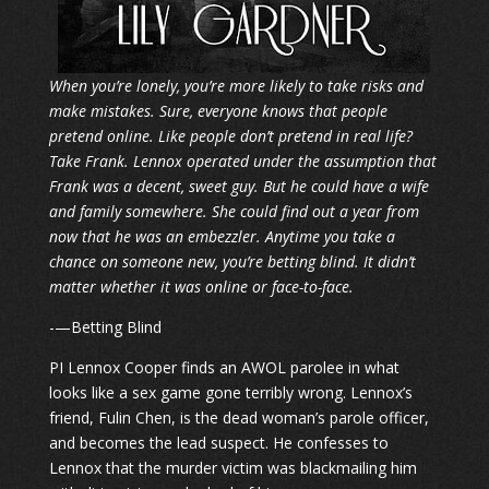
When you’re lonely, you’re more likely to take risks and
make mistakes. Sure, everyone knows that people
pretend online. Like people don’t pretend in real life?
Take Frank. Lennox operated under the assumption that
Frank was a decent, sweet guy. But he could have a wife
and family somewhere. She could find out a year from
now that he was an embezzler. Anytime you take a
chance on someone new, you’re betting blind. It didn’t
matter whether it was online or face-to-face.
-—Betting Blind
PI Lennox Cooper finds an AWOL parolee in what
looks like a sex game gone terribly wrong. Lennox’s
friend, Fulin Chen, is the dead woman’s parole officer,
and becomes the lead suspect. He confesses to
Lennox that the murder victim was blackmailing him