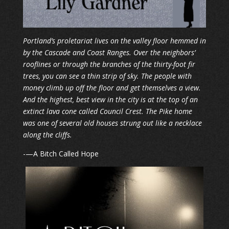
Portland’s proletariat lives on the valley floor hemmed in
by the Cascade and Coast Ranges. Over the neighbors’
rooflines or through the branches of the thirty-foot fir
trees, you can see a thin strip of sky. The people with
money climb up off the floor and get themselves a view.
And the highest, best view in the city is at the top of an
extinct lava cone called Council Crest. The Pike home
was one of several old houses strung out like a necklace
along the cliffs.
​-—A Bitch Called Hope