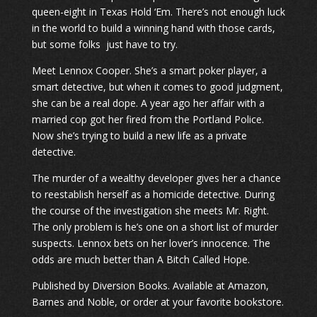
queen-eight in Texas Hold ‘Em. There’s not enough luck
in the world to build a winning hand with those cards,
but some folks just have to try.
Meet Lennox Cooper. She’s a smart poker player, a
smart detective, but when it comes to good judgment,
she can be a real dope. A year ago her affair with a
married cop got her fired from the Portland Police.
Now she’s trying to build a new life as a private
detective.
The murder of a wealthy developer gives her a chance
to reestablish herself as a homicide detective. During
the course of the investigation she meets Mr. Right.
The only problem is he’s one on a short list of murder
suspects. Lennox bets on her lover’s innocence. The
odds are much better than A Bitch Called Hope.
Published by Diversion Books. Available at Amazon,
Barnes and Noble, or order at your favorite bookstore.