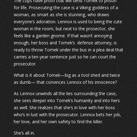
The cops have proof that will send Tomek to prison
for life. Prosecuting the case is a Viking goddess of a
woman, as smart as she is stunning, who draws
everyone’s adoration. Lennox is used to being the cute
woman in the room, but next to the prosector, she
feels like a garden gnome. If that wasn’t annoying
enough, her boss and Tomek’s defense attorney, is
ready to throw Tomek under the bus in a plea deal that
carries a ten-year sentence just so he can court the
prosecutor.
What is it about Tomek—big as a tool shed and twice
as dumb— that convinces Lennox of his innocence?
As Lennox unwinds all the lies surrounding the case,
she sees deeper into Tomek’s humanity and into hers
as well. She realizes that she’s in love with her boss
who’s in lust with the prosecutor. Lennox bets her job,
her love, and her own safety to find the killer.
She’s all in.