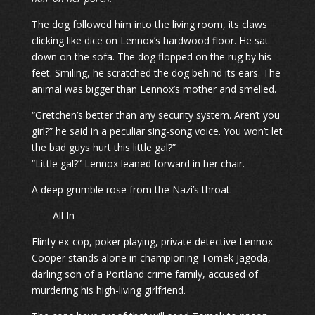
The dog followed him into the living room, its claws
clicking like dice on Lennox’s hardwood floor. He sat
down on the sofa. The dog flopped on the rug by his
feet. Smiling, he scratched the dog behind its ears. The
animal was bigger than Lennox’s mother and smelled.
“Gretchen’s better than any security system. Aren’t you
girl?” he said in a peculiar sing-song voice. You won’t let
the bad guys hurt this little gal?”
“Little gal?” Lennox leaned forward in her chair.
A deep grumble rose from the Nazi’s throat.
——All In
Flinty ex-cop, poker playing, private detective Lennox
Cooper stands alone in championing Tomek Jagoda,
darling son of a Portland crime family, accused of
murdering his high-living girlfriend.