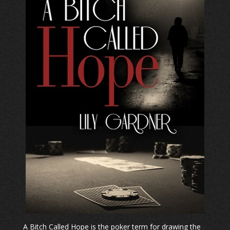
A Bitch Called Hope is the poker term for drawing the