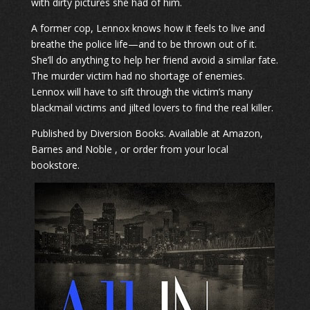
with dirty pictures she had of him.
A former cop, Lennox knows how it feels to live and
breathe the police life—and to be thrown out of it.
She’ll do anything to help her friend avoid a similar fate.
The murder victim had no shortage of enemies.
Lennox will have to sift through the victim’s many
blackmail victims and jilted lovers to find the real killer.
​Published by Diversion Books. Available at Amazon,
Barnes and Noble , or order from your local
bookstore.